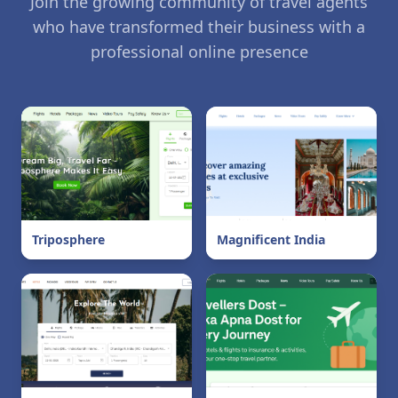
Join the growing community of travel agents
who have transformed their business with a
professional online presence
Triposphere
Magnificent India