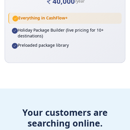
40,000
/year
Everything in CashFlow+
Holiday Package Builder (live pricing for 10+
destinations)
Preloaded package library
Your customers are
searching online.