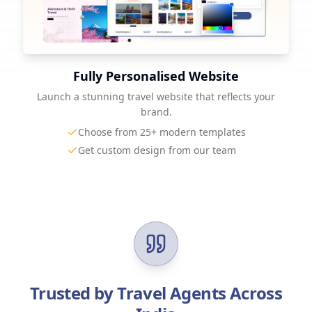
Fully Personalised Website
Launch a stunning travel website that reflects your
brand.
Choose from 25+ modern templates
Get custom design from our team
Trusted by Travel Agents Across