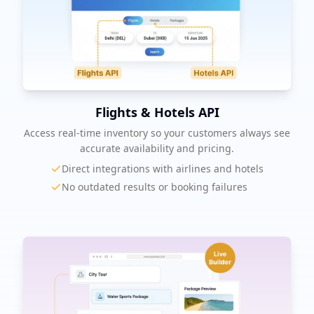
Flights & Hotels API
Access real-time inventory so your customers always see
accurate availability and pricing.
Direct integrations with airlines and hotels
No outdated results or booking failures