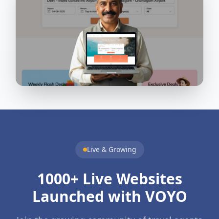
Live & Growing
1000+ Live Websites
Launched with VOYO