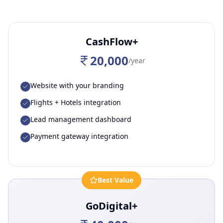
CashFlow+
20,000
/year
Website with your branding
Flights + Hotels integration
Lead management dashboard
Payment gateway integration
Best Value
GoDigital+