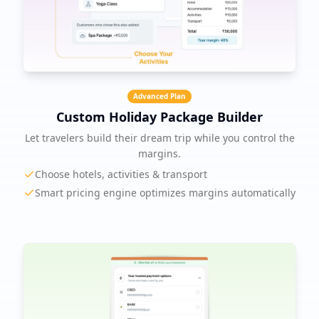
Advanced Plan
Custom Holiday Package Builder
Let travelers build their dream trip while you control the
margins.
Choose hotels, activities & transport
Smart pricing engine optimizes margins automatically