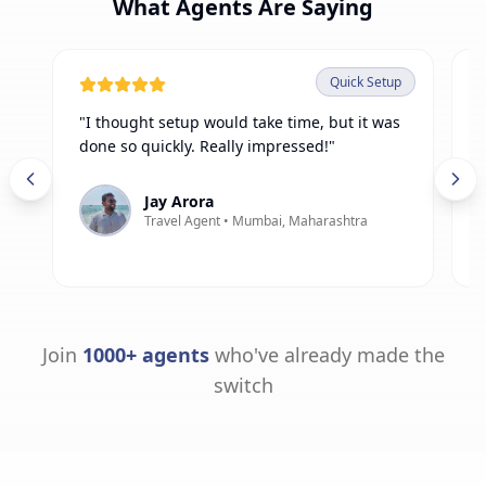
What Agents Are Saying
Quick Setup
"
I thought setup would take time, but it was
"
done so quickly. Really impressed!
"
h
f
Jay Arora
Travel Agent •
Mumbai, Maharashtra
Join
1000+ agents
who've already made the
switch