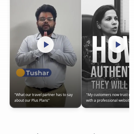
"
What our travel partner has to say
"
My customers now trust m
about our Plus Plans
"
with a professional website
"