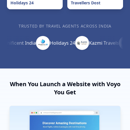
Holidays 24
Travellers Dost
TRUSTED BY TRAVEL AGENTS ACROSS INDIA
ficent India
Holidays 24
Kazmi Travels
Cr
When You Launch a Website with Voyo
You Get