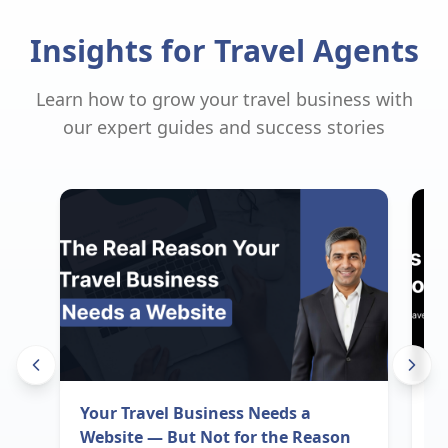
Insights for Travel Agents
Learn how to grow your travel business with
our expert guides and success stories
Your Travel Business Needs a
I
Website — But Not for the Reason
B