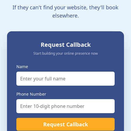
If they can't find your website, they'll book
elsewhere.
Request Callback
Start building your online presence now
Name
Phone Number
Request Callback