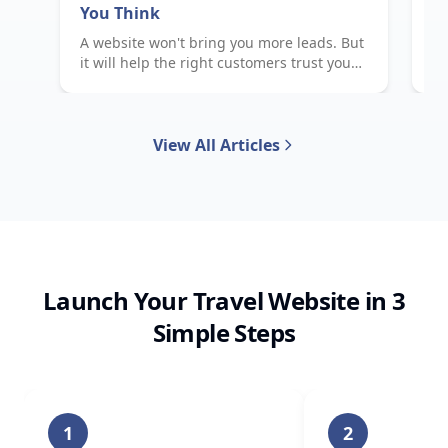
You Think
E
A website won't bring you more leads. But
Wh
it will help the right customers trust you
to
faster — and that changes everything.
me
View All Articles
Launch Your Travel Website in 3
Simple Steps
1
2