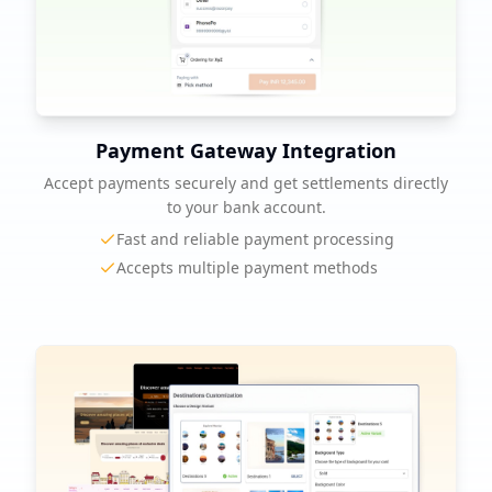
Payment Gateway Integration
Accept payments securely and get settlements directly
to your bank account.
Fast and reliable payment processing
Accepts multiple payment methods