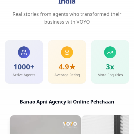
India
Real stories from agents who transformed their
business with VOYO
1000+
4.9★
3x
Active Agents
Average Rating
More Enquiries
Banao Apni Agency ki Online Pehchaan