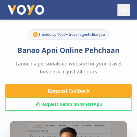
Trusted by 1000+ travel agents like you
Banao Apni Online Pehchaan
Launch a personalised website for your travel
business in just 24 hours
Request Callback
Request Demo on WhatsApp