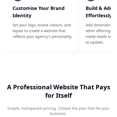
Customise Your Brand
Build & Add 
Identity
Effortlessly
Set your logo, brand colours, and
Add destinations
layout to create a website that
other offerings u
reflects your agency's personality.
ready-made sectio
to update.
A Professional Website That Pays
for Itself
Simple, transparent pricing. Choose the plan that fits your
business.